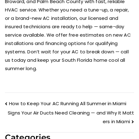
Broward, and Palm Beach County with fast, reliable
HVAC service. Whether you need a tune-up, a repair,
or a brand-new AC installation, our licensed and
insured technicians are ready to help — same-day
service available. We offer free estimates on new AC
installations and financing options for qualifying
systems. Don’t wait for your AC to break down — call
us today and keep your South Florida home cool all
summer long.
How to Keep Your AC Running All Summer in Miami
Signs Your Air Ducts Need Cleaning — and Why It Matt
ers in Miami
Categories