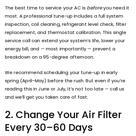
The best time to service your AC is
before
you need it
most. A professional tune-up includes a full system
inspection, coil cleaning, refrigerant level check, filter
replacement, and thermostat calibration. This single
service call can extend your system’s life, lower your
energy bill, and — most importantly — prevent a
breakdown on a 95-degree afternoon.
We recommend scheduling your tune-up in early
spring (April–May) before the rush. But even if you’re
reading this in June or July, it’s not too late — call us
and we’ll get you taken care of fast.
2. Change Your Air Filter
Every 30–60 Days