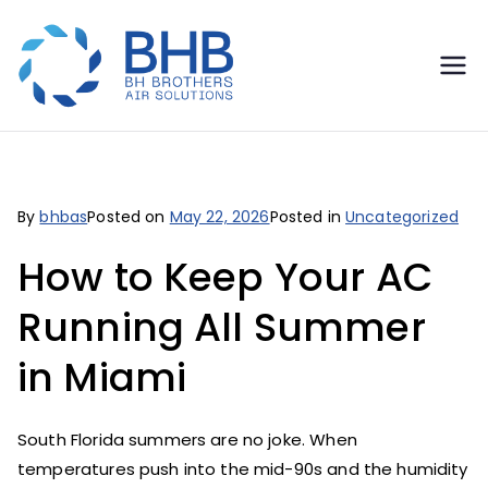
BH
Miami's HVAC Experts - AC
Repair, Replacement &
Brothers
24/7 Emergency Service
Air
By
bhbas
Posted on
May 22, 2026
Posted in
Uncategorized
Solutions
How to Keep Your AC
Running All Summer
in Miami
South Florida summers are no joke. When
temperatures push into the mid-90s and the humidity