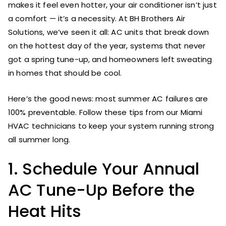
makes it feel even hotter, your air conditioner isn’t just
a comfort — it’s a necessity. At BH Brothers Air
Solutions, we’ve seen it all: AC units that break down
on the hottest day of the year, systems that never
got a spring tune-up, and homeowners left sweating
in homes that should be cool.
Here’s the good news: most summer AC failures are
100% preventable. Follow these tips from our Miami
HVAC technicians to keep your system running strong
all summer long.
1. Schedule Your Annual
AC Tune-Up Before the
Heat Hits