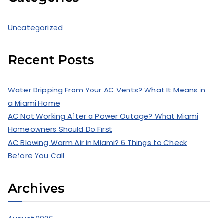
Uncategorized
Recent Posts
Water Dripping From Your AC Vents? What It Means in
a Miami Home
AC Not Working After a Power Outage? What Miami
Homeowners Should Do First
AC Blowing Warm Air in Miami? 6 Things to Check
Before You Call
Archives