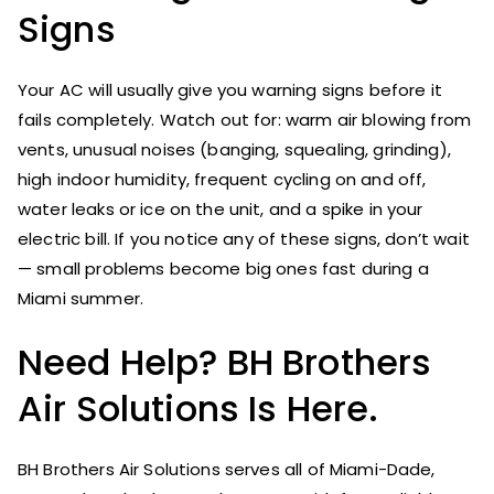
Signs
Your AC will usually give you warning signs before it
fails completely. Watch out for: warm air blowing from
vents, unusual noises (banging, squealing, grinding),
high indoor humidity, frequent cycling on and off,
water leaks or ice on the unit, and a spike in your
electric bill. If you notice any of these signs, don’t wait
— small problems become big ones fast during a
Miami summer.
Need Help? BH Brothers
Air Solutions Is Here.
BH Brothers Air Solutions serves all of Miami-Dade,