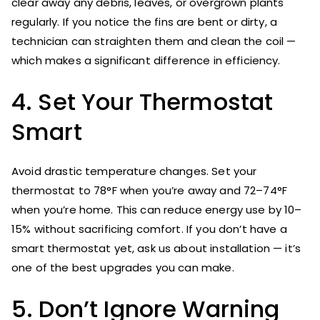
clear away any debris, leaves, or overgrown plants
regularly. If you notice the fins are bent or dirty, a
technician can straighten them and clean the coil —
which makes a significant difference in efficiency.
4. Set Your Thermostat
Smart
Avoid drastic temperature changes. Set your
thermostat to 78°F when you’re away and 72–74°F
when you’re home. This can reduce energy use by 10–
15% without sacrificing comfort. If you don’t have a
smart thermostat yet, ask us about installation — it’s
one of the best upgrades you can make.
5. Don’t Ignore Warning