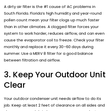
A dirty air filter is the #1 cause of AC problems in
South Florida. Florida’s high humidity and year-round
pollen count mean your filter clogs up much faster
than in other climates. A clogged filter forces your
system to work harder, reduces airflow, and can even
cause the evaporator coil to freeze. Check your filter
monthly and replace it every 30–60 days during
summer. Use a MERV 8 filter for a good balance
between filtration and airflow.
3. Keep Your Outdoor Unit
Clear
Your outdoor condenser unit needs airflow to do its
job. Keep at least 2 feet of clearance on all sides and